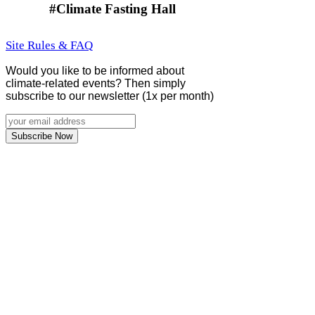
#Climate Fasting Hall
Site Rules & FAQ
Would you like to be informed about
climate-related events? Then simply
subscribe to our newsletter (1x per month)
Subscribe Now