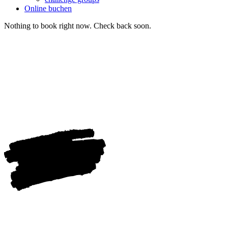
Online buchen
Nothing to book right now. Check back soon.