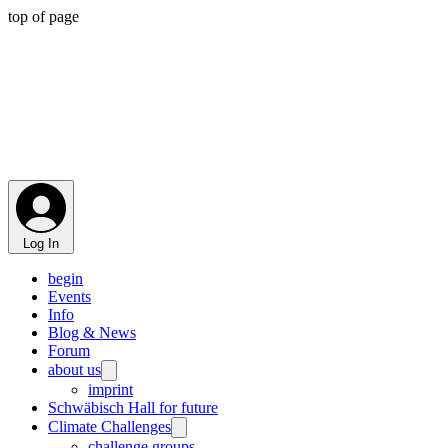
top of page
Log In
begin
Events
Info
Blog & News
Forum
about us
imprint
Schwäbisch Hall for future
Climate Challenges
challenge groups