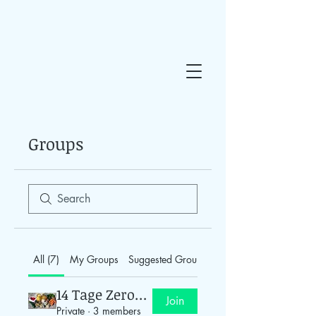
Groups
All (7)
My Groups
Suggested Groups
14 Tage Zero-Waste
Join
Private
·
3 members