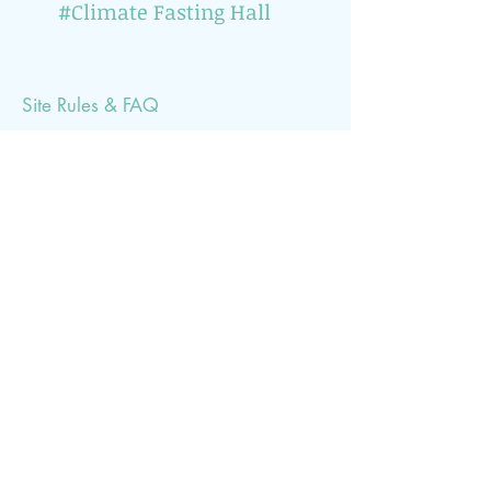
#Climate Fasting Hall
Site Rules & FAQ
Would you like to be informed about climate-
related events? Then simply subscribe to our
newsletter (1x per month)
Subscribe Now