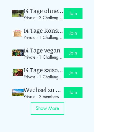
14 Tage ohne Auto
Join
Private
·
2 Challenge-Teilnehmer
14 Tage Konsum-Stopp
Join
Private
·
1 Challenge-Teilnehmer
14 Tage vegan
Join
Private
·
1 Challenge-Teilnehmer
14 Tage saisonal einkaufen
Join
Private
·
1 Challenge-Teilnehmer
Wechsel zu Ökostrom
Join
Private
·
2 members
Show More