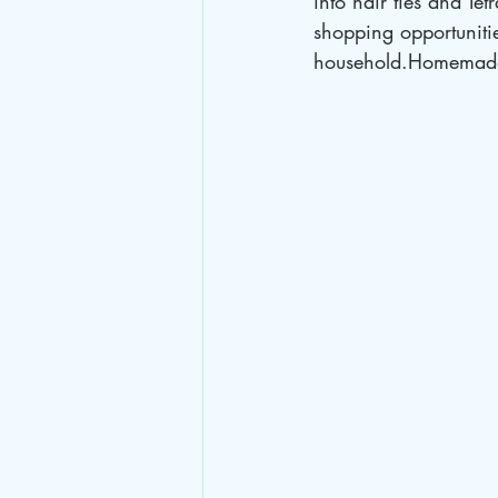
into hair ties and Te
shopping opportuniti
household.Homemade 