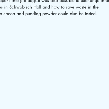
trapaks into gift bags.It was also possible to exchange inf
es in Schwäbisch Hall and how to save waste in the 
cocoa and pudding powder could also be tasted.