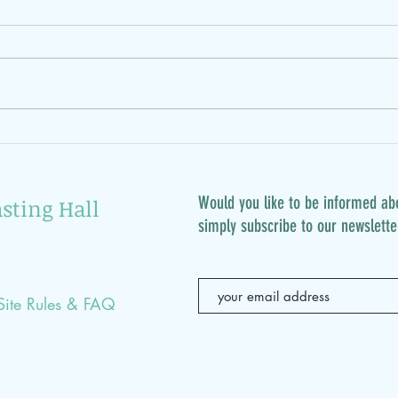
12.3
17.3.: rescue defective
clothes
Would you like to be informed ab
sting Hall
simply subscribe to our newslette
Site Rules & FAQ