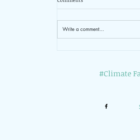
Comments
Write a comment...
Impressions of the 1st
vegan join-in brunch 2023
#Climate Fa