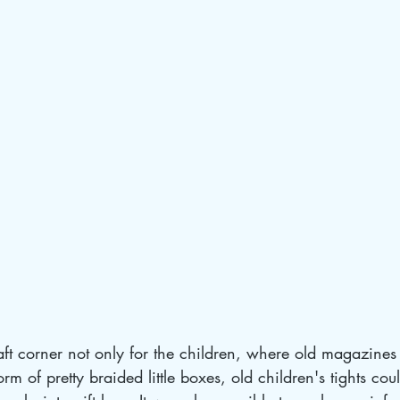
ft corner not only for the children, where old magazines
orm of pretty braided little boxes, old children's tights cou