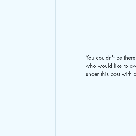
You couldn't be there
who would like to avo
under this post with 