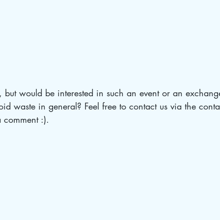
, but would be interested in such an event or an exchang
id waste in general? Feel free to contact us via the conta
a comment :).