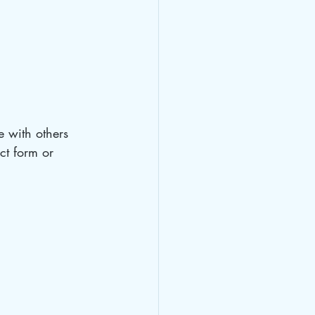
e with others 
ct form or 