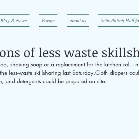
Blog & News
Forum
about us
Schwäbisch Hall fo
ons of less waste skills
o, shaving soap or a replacement for the kitchen roll - 
the less-waste skillsharing last Saturday.Cloth diapers cou
r, and detergents could be prepared on site.