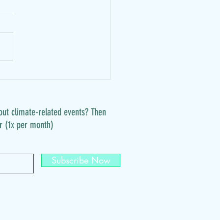
.: vegan join-in brunch
out climate-related events? Then
r (1x per month)
Subscribe Now