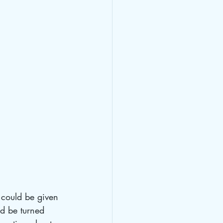
 could be given 
ld be turned 