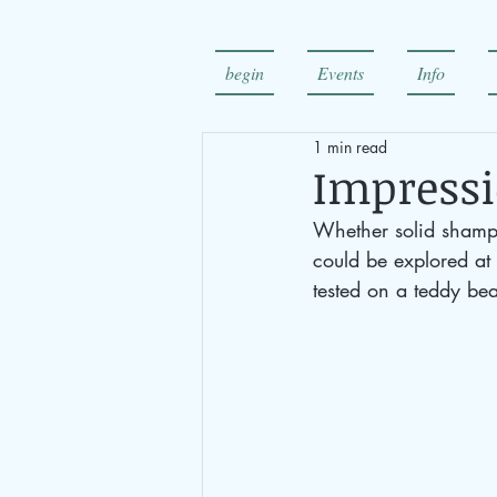
begin
Events
Info
1 min read
Impressi
Whether solid shampo
could be explored at 
tested on a teddy bea