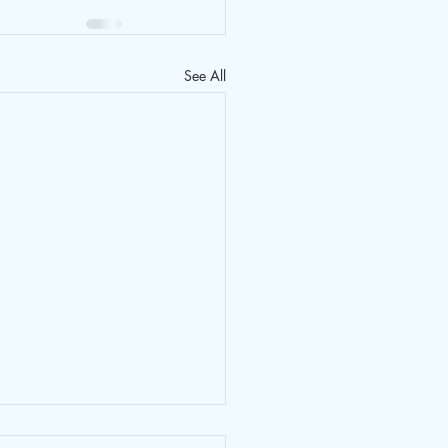
See All