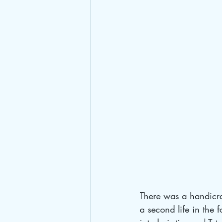
There was a handicra
a second life in the f