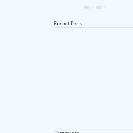
Recent Posts