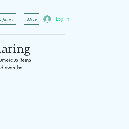
Log In
r future
More
haring
numerous items 
ld even be 